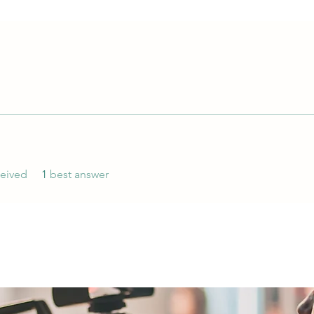
eived
1
best answer