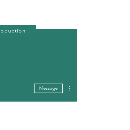
roduction
reativity Course
Projects
About Us
More actions
Message