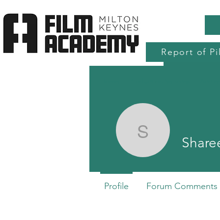
Report of Pi
Home
Production Services
Accre
Shareena
Share
Profile
Forum Comments