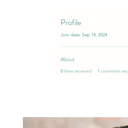
Profile
Join date: Sep 14, 2024
About
0
likes received
1
comment rec