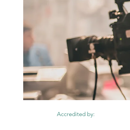
Accredited by: