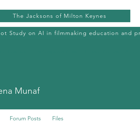
The Jacksons of Milton Keynes
lot Study on AI in filmmaking education and p
dited Courses
Film Camps and Clubs
BFI Short Courses
AI in C
 Munaf
ena Munaf
Forum Posts
Files