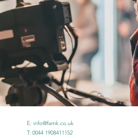
E:
info@famk.co.uk
T: 0044 1908411152