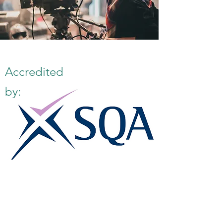
Accredited
by:
E:
info@famk.co.uk