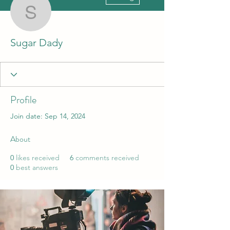
Sugar Dady
Sugar Dady
Profile
Join date: Sep 14, 2024
About
0
likes received
6
comments received
0
best answers