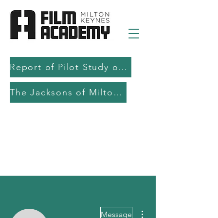
Report of Pilot Study on AI in filmmaking education and production
The Jacksons of Milton Keynes
More actions
Message