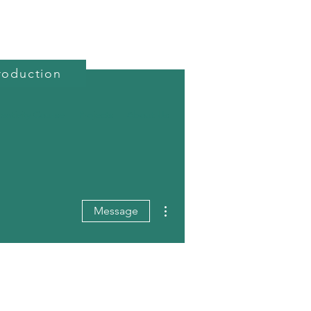
roduction
reativity Course
Projects
About Us
More actions
Message