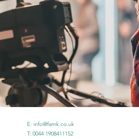
E:
info@famk.co.uk
T: 0044 1908411152