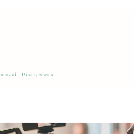
eceived
0
best answers