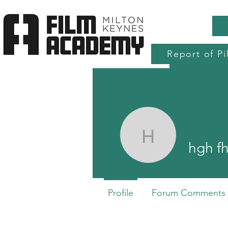
Report of Pi
Home
Production Services
Accre
hgh fh
hgh f
Profile
Forum Comments