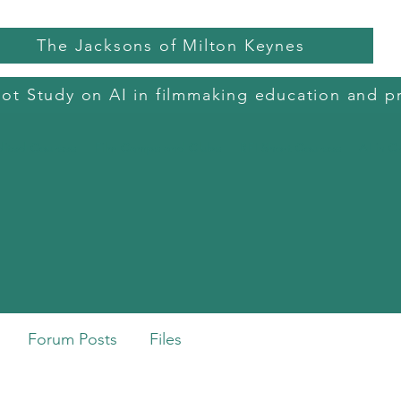
The Jacksons of Milton Keynes
lot Study on AI in filmmaking education and p
dited Courses
Film Camps and Clubs
BFI Short Courses
AI in C
h
Forum Posts
Files