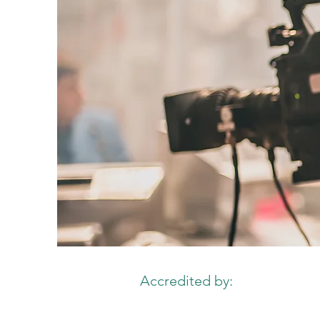
Accredited by: