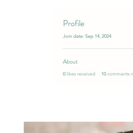
Profile
Join date: Sep 14, 2024
About
0
likes received
10
comments r