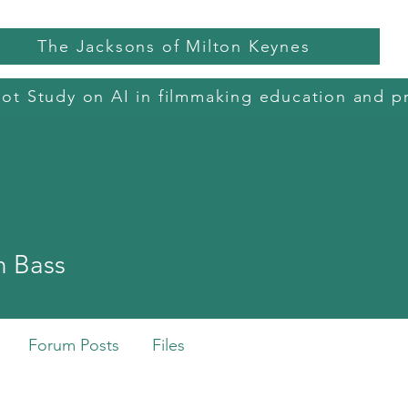
The Jacksons of Milton Keynes
lot Study on AI in filmmaking education and p
dited Courses
Film Camps and Clubs
BFI Short Courses
AI in C
 Bass
Forum Posts
Files