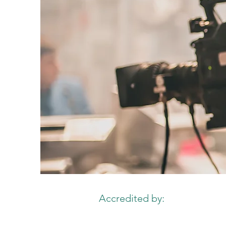
Accredited by: