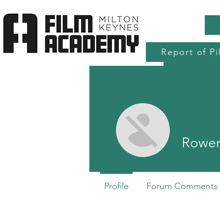
Report of Pi
Home
Production Services
Accre
Rowen
Profile
Forum Comments