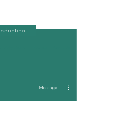
roduction
reativity Course
Projects
About Us
More actions
Message