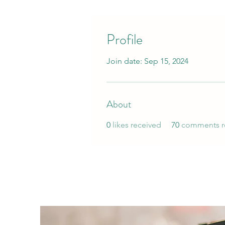
Profile
Join date: Sep 15, 2024
About
0
likes received
70
comments r