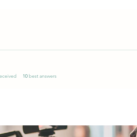
eceived
10
best answers