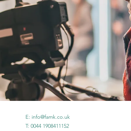
E:
info@famk.co.uk
T: 0044 1908411152