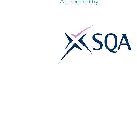
Accredited by: