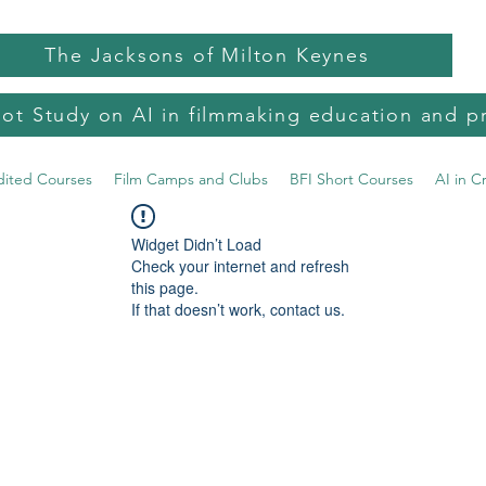
The Jacksons of Milton Keynes
lot Study on AI in filmmaking education and p
dited Courses
Film Camps and Clubs
BFI Short Courses
AI in C
Widget Didn’t Load
Check your internet and refresh
this page.
If that doesn’t work, contact us.