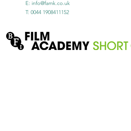
E:
info@famk.co.uk
T: 0044 1908411152