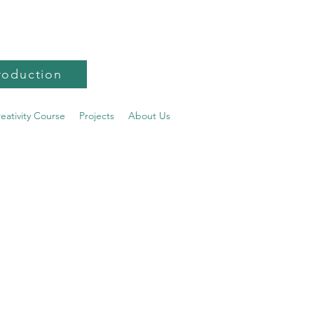
roduction
reativity Course
Projects
About Us