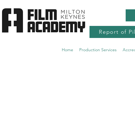
Report of Pi
Home
Production Services
Accre