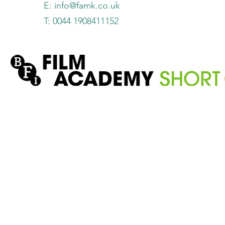
E:
info@famk.co.uk
T: 0044 1908411152