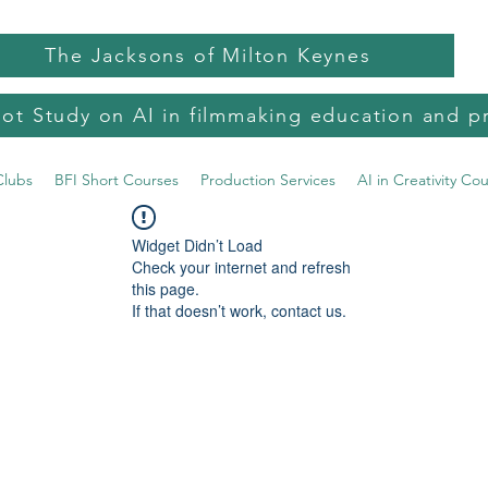
The Jacksons of Milton Keynes
lot Study on AI in filmmaking education and p
Clubs
BFI Short Courses
Production Services
AI in Creativity Co
Widget Didn’t Load
Check your internet and refresh
this page.
If that doesn’t work, contact us.