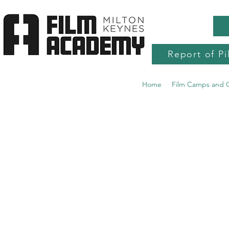
Report of Pi
Home
Film Camps and 