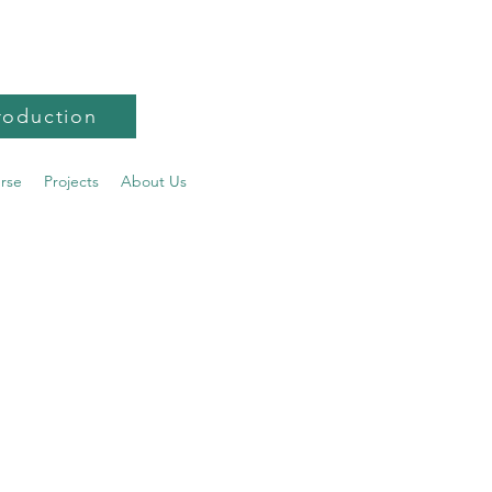
roduction
urse
Projects
About Us