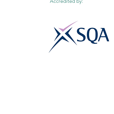
Accredited by: