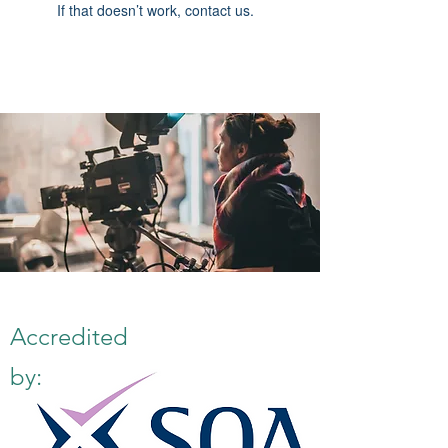
If that doesn’t work, contact us.
Accredited
by: