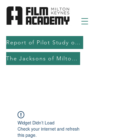
Report of Pilot Study on AI in filmmaking education and production
The Jacksons of Milton Keynes
Widget Didn’t Load
Check your internet and refresh
this page.