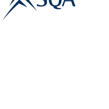
E:
info@famk.co.uk
T:
0044 1908411152