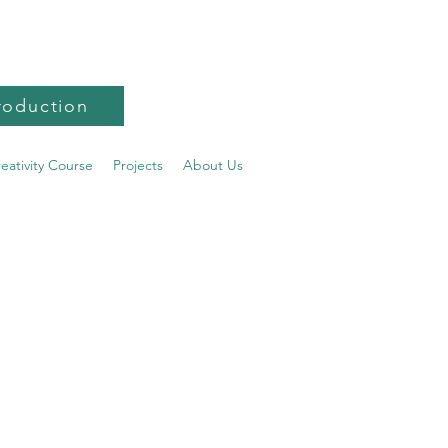
roduction
reativity Course
Projects
About Us