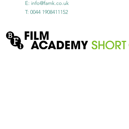
E:
info@famk.co.uk
T: 0044 1908411152