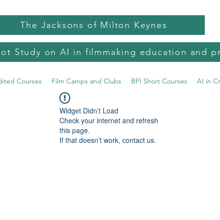
The Jacksons of Milton Keynes
lot Study on AI in filmmaking education and p
dited Courses
Film Camps and Clubs
BFI Short Courses
AI in C
Widget Didn’t Load
Check your internet and refresh
this page.
If that doesn’t work, contact us.