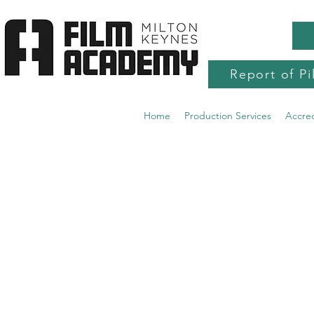
Report of Pi
Home
Production Services
Accre