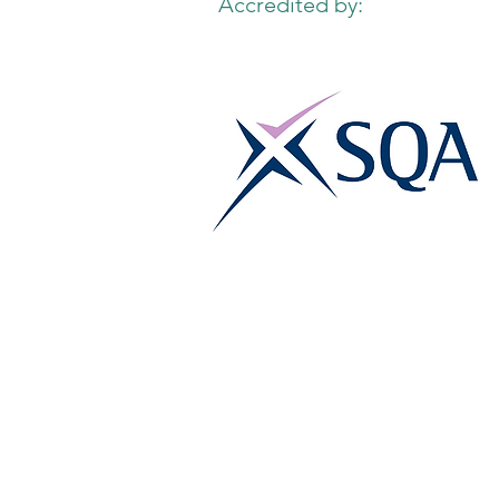
Accredited by: