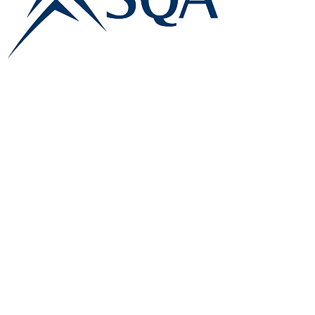
E:
info@famk.co.uk
T:
0044 1908411152