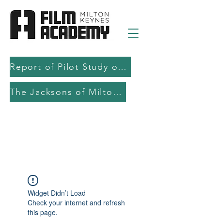
Report of Pilot Study on AI in filmmaking education and production
The Jacksons of Milton Keynes
Widget Didn’t Load
Check your internet and refresh
this page.