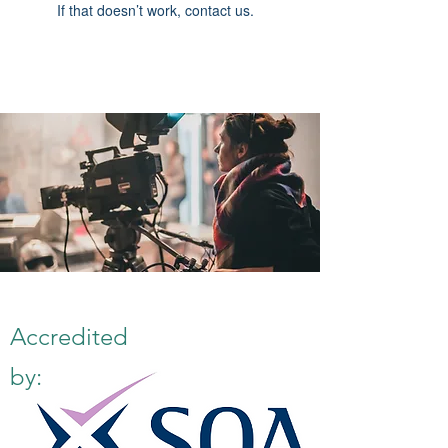
If that doesn’t work, contact us.
Accredited
by: