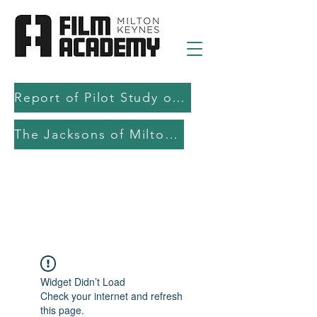
Report of Pilot Study on AI in filmmaking education and production
The Jacksons of Milton Keynes
Widget Didn’t Load
Check your internet and refresh
this page.