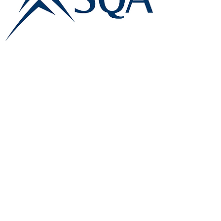
E:
info@famk.co.uk
T:
0044 1908411152