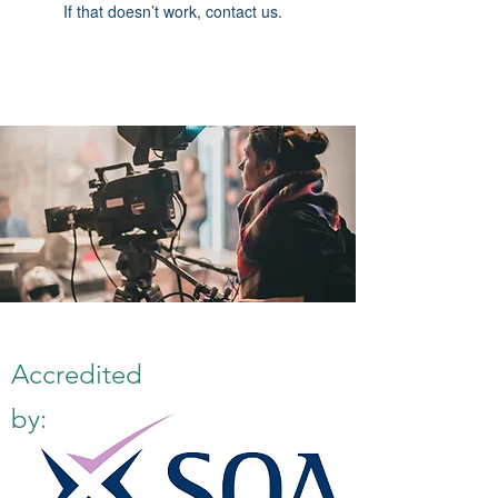
If that doesn’t work, contact us.
Accredited
by: