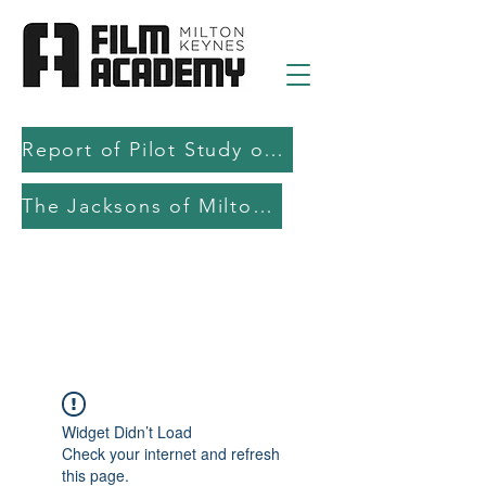
Report of Pilot Study on AI in filmmaking education and production
The Jacksons of Milton Keynes
Widget Didn’t Load
Check your internet and refresh
this page.