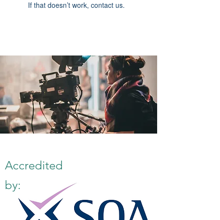
If that doesn’t work, contact us.
Accredited
by: