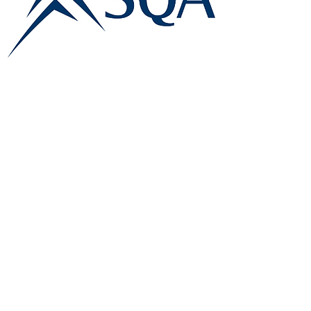
E:
info@famk.co.uk
T:
0044 1908411152