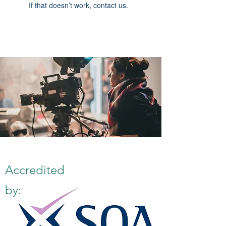
If that doesn’t work, contact us.
Accredited
by: