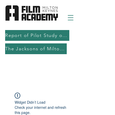
Report of Pilot Study on AI in filmmaking education and production
The Jacksons of Milton Keynes
Widget Didn’t Load
Check your internet and refresh
this page.