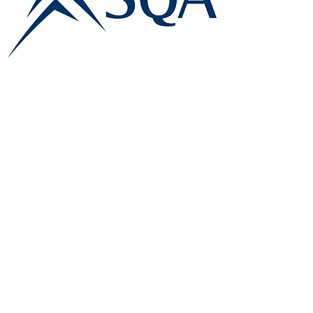
E:
info@famk.co.uk
T:
0044 1908411152