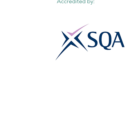
Accredited by: