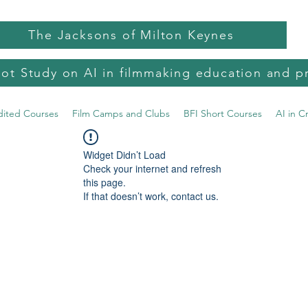
The Jacksons of Milton Keynes
lot Study on AI in filmmaking education and p
dited Courses
Film Camps and Clubs
BFI Short Courses
AI in C
Widget Didn’t Load
Check your internet and refresh
this page.
If that doesn’t work, contact us.