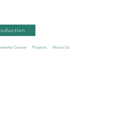
roduction
reativity Course
Projects
About Us