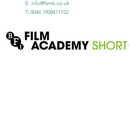
E:
info@famk.co.uk
T: 0044 1908411152