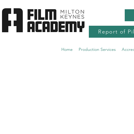
Report of Pi
Home
Production Services
Accre