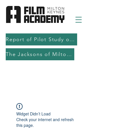
Report of Pilot Study on AI in filmmaking education and production
The Jacksons of Milton Keynes
Widget Didn’t Load
Check your internet and refresh
this page.