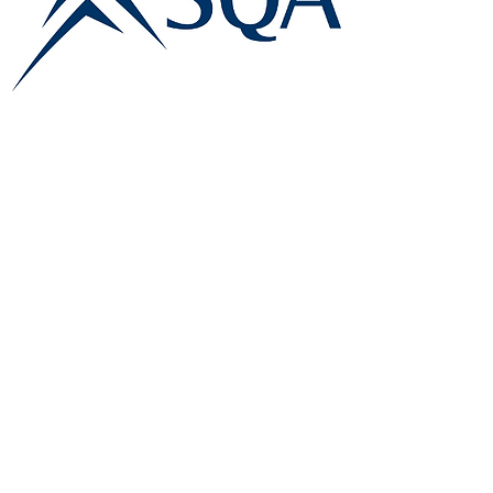
E:
info@famk.co.uk
T:
0044 1908411152