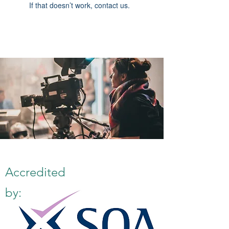
If that doesn’t work, contact us.
Accredited
by: