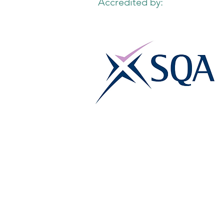
Accredited by: