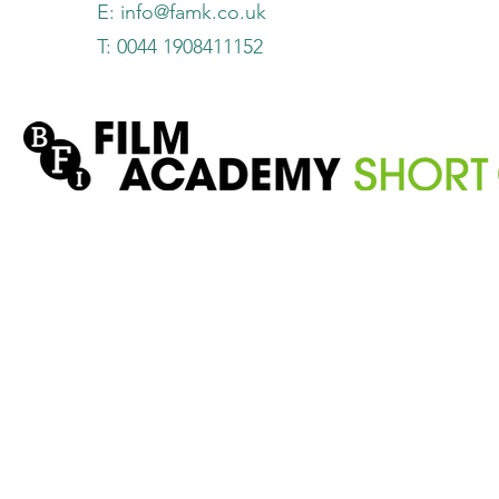
E:
info@famk.co.uk
T: 0044 1908411152