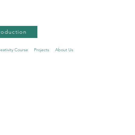
roduction
reativity Course
Projects
About Us