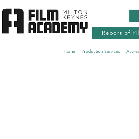
Report of Pi
Home
Production Services
Accre