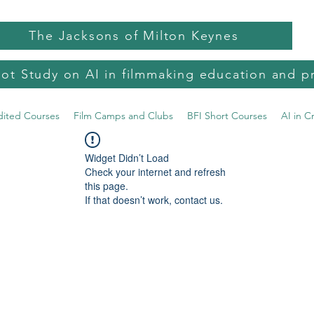
The Jacksons of Milton Keynes
lot Study on AI in filmmaking education and p
dited Courses
Film Camps and Clubs
BFI Short Courses
AI in C
Widget Didn’t Load
Check your internet and refresh
this page.
If that doesn’t work, contact us.