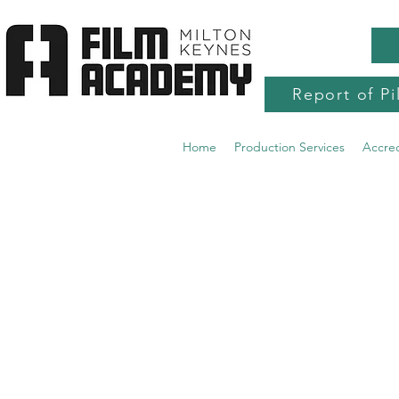
Report of Pi
Home
Production Services
Accre