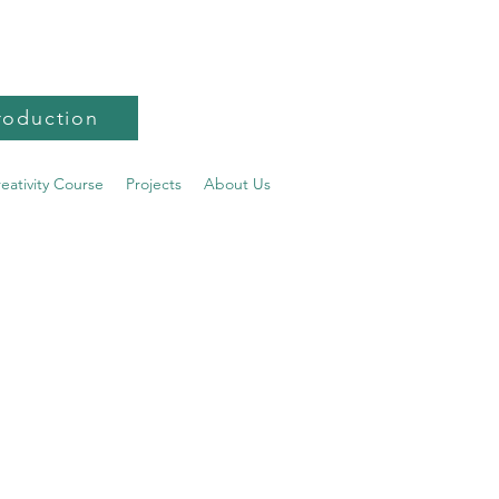
roduction
reativity Course
Projects
About Us