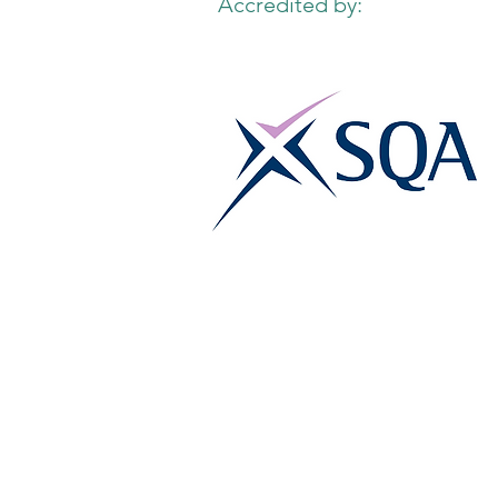
Accredited by: