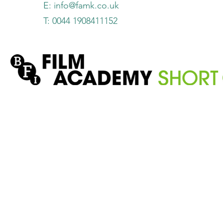
E:
info@famk.co.uk
T: 0044 1908411152