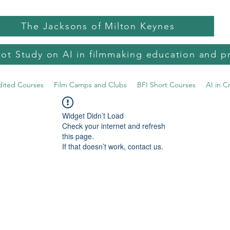
The Jacksons of Milton Keynes
lot Study on AI in filmmaking education and p
dited Courses
Film Camps and Clubs
BFI Short Courses
AI in C
Widget Didn’t Load
Check your internet and refresh
this page.
If that doesn’t work, contact us.