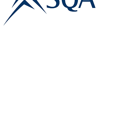
E:
info@famk.co.uk
T:
0044 1908411152