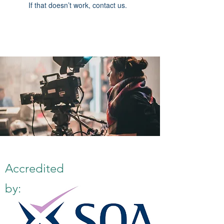
If that doesn’t work, contact us.
Accredited
by: