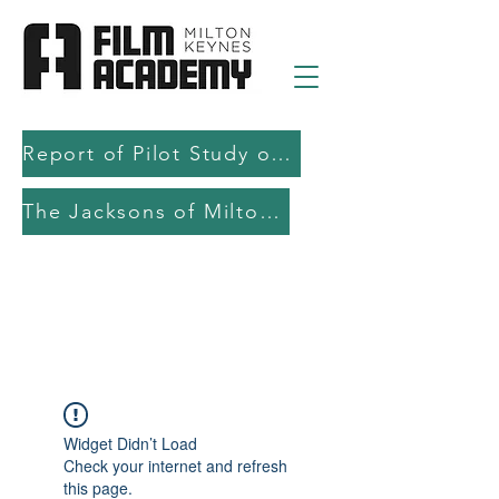
Report of Pilot Study on AI in filmmaking education and production
The Jacksons of Milton Keynes
Widget Didn’t Load
Check your internet and refresh
this page.