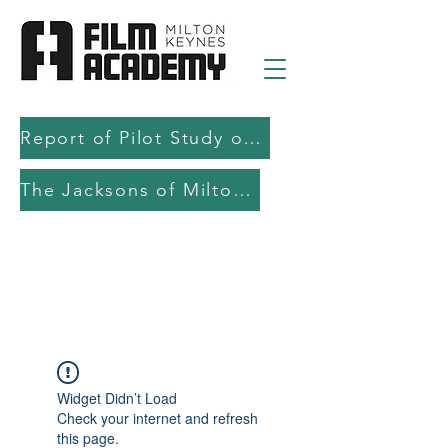
Report of Pilot Study on AI in filmmaking education and production
The Jacksons of Milton Keynes
Widget Didn’t Load
Check your internet and refresh
this page.