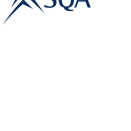
E:
info@famk.co.uk
T:
0044 1908411152