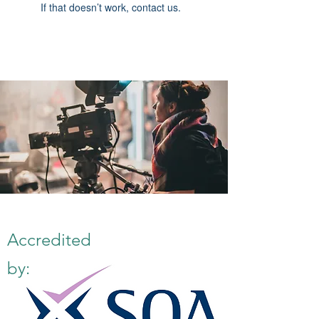
If that doesn’t work, contact us.
Accredited
by: