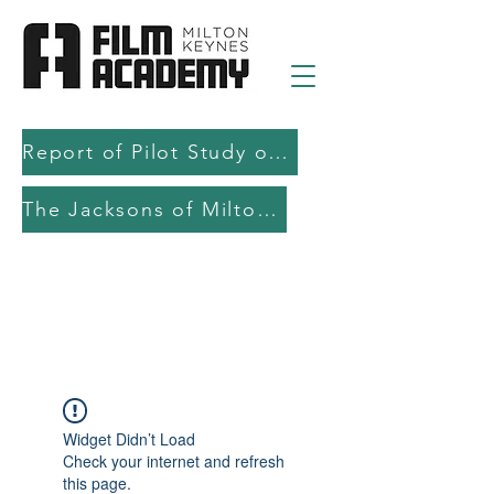
Report of Pilot Study on AI in filmmaking education and production
The Jacksons of Milton Keynes
Widget Didn’t Load
Check your internet and refresh
this page.