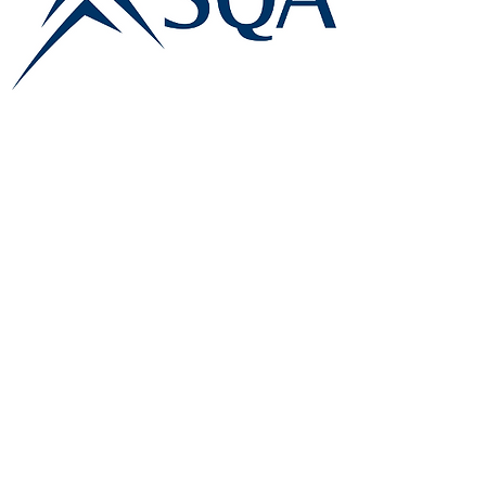
E:
info@famk.co.uk
T:
0044 1908411152