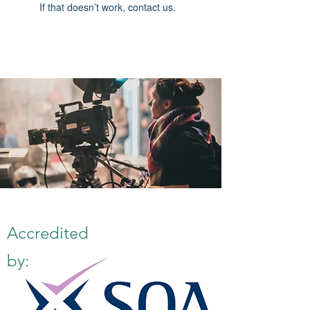
If that doesn’t work, contact us.
Accredited
by: