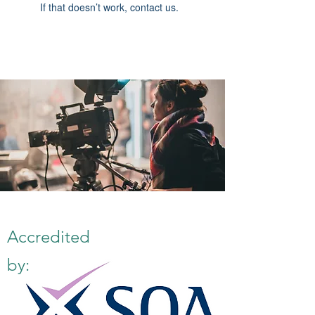
If that doesn’t work, contact us.
Accredited
by: