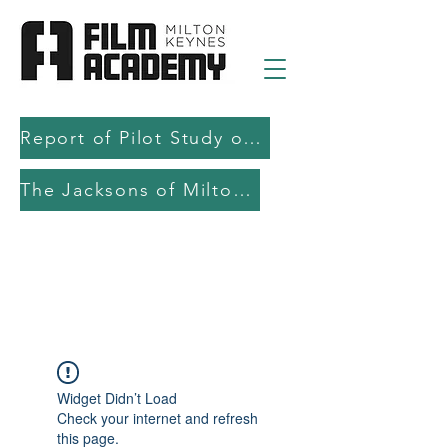
Report of Pilot Study on AI in filmmaking education and production
The Jacksons of Milton Keynes
Widget Didn’t Load
Check your internet and refresh
this page.