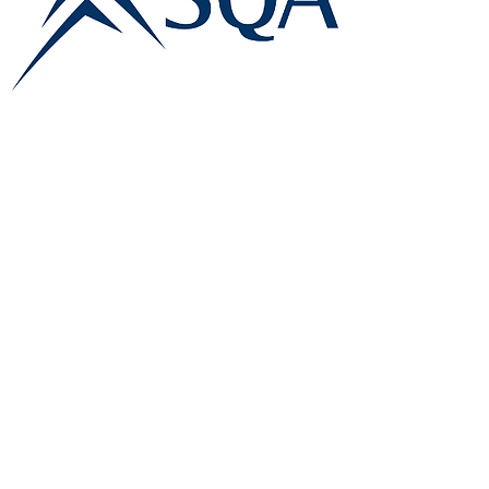
E:
info@famk.co.uk
T:
0044 1908411152