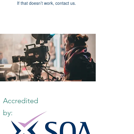
If that doesn’t work, contact us.
Accredited
by: