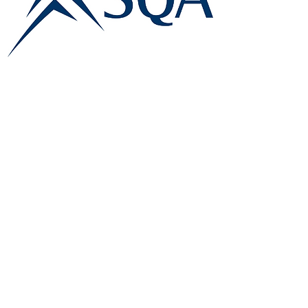
E:
info@famk.co.uk
T:
0044 1908411152