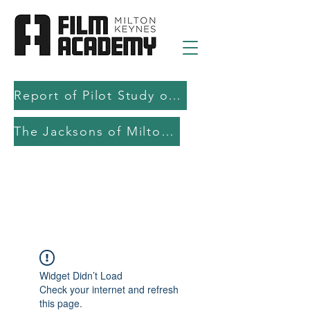
Report of Pilot Study on AI in filmmaking education and production
The Jacksons of Milton Keynes
Widget Didn’t Load
Check your internet and refresh
this page.