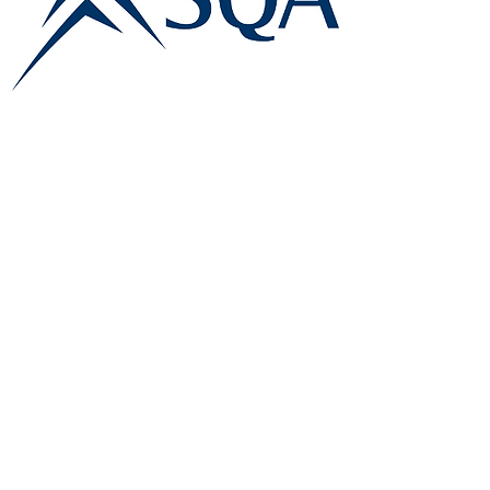
E:
info@famk.co.uk
T:
0044 1908411152