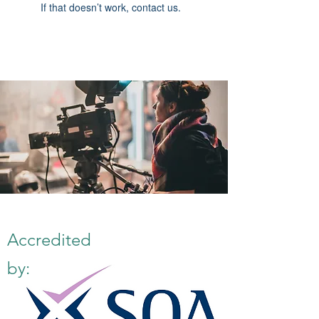
If that doesn’t work, contact us.
Accredited
by: