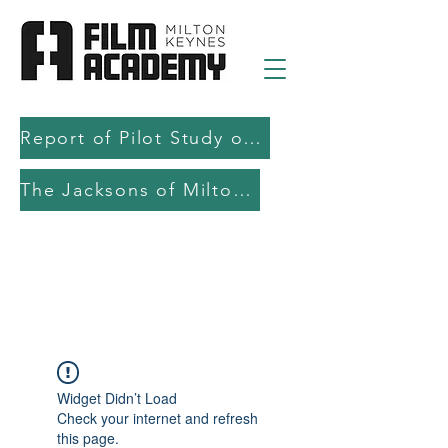
Report of Pilot Study on AI in filmmaking education and production
The Jacksons of Milton Keynes
Widget Didn’t Load
Check your internet and refresh
this page.