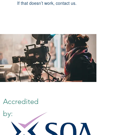
If that doesn’t work, contact us.
Accredited
by: