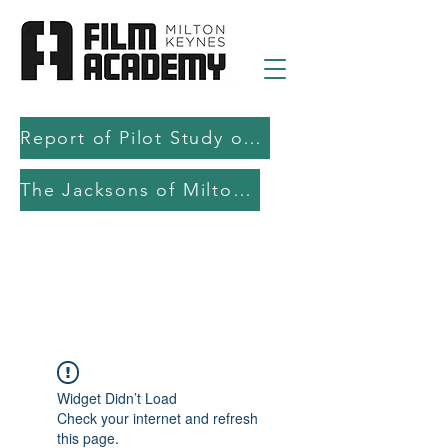
Report of Pilot Study on AI in filmmaking education and production
The Jacksons of Milton Keynes
Widget Didn’t Load
Check your internet and refresh
this page.