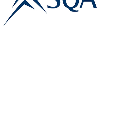
E:
info@famk.co.uk
T:
0044 1908411152