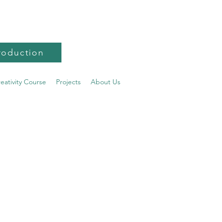
roduction
reativity Course
Projects
About Us