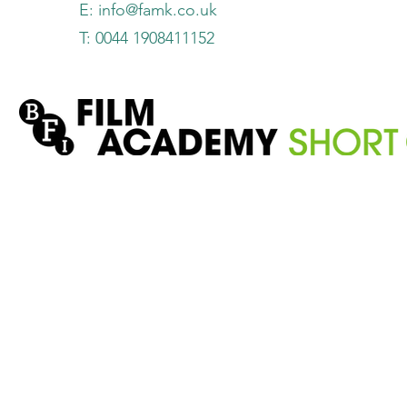
E:
info@famk.co.uk
T: 0044 1908411152