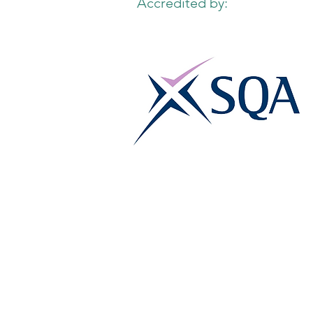
Accredited by: