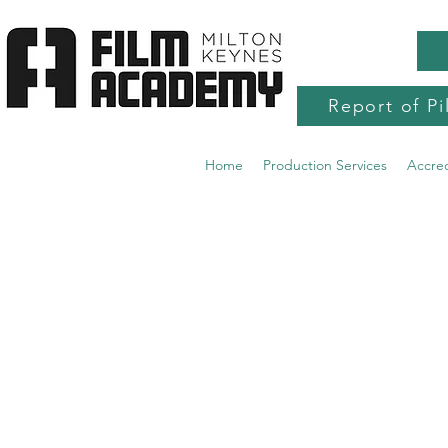
Report of Pi
Home
Production Services
Accre