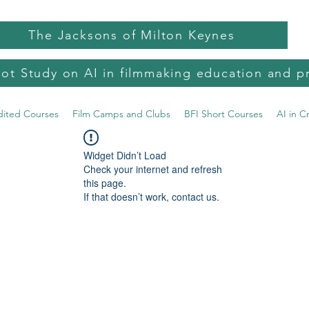
The Jacksons of Milton Keynes
lot Study on AI in filmmaking education and p
dited Courses
Film Camps and Clubs
BFI Short Courses
AI in C
Widget Didn’t Load
Check your internet and refresh
this page.
If that doesn’t work, contact us.