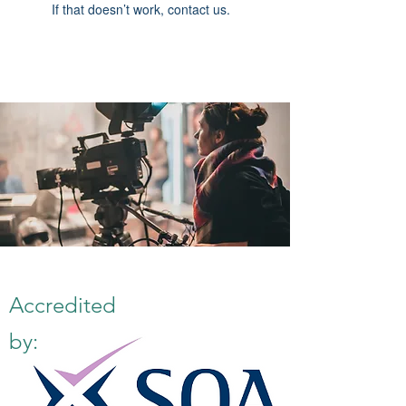
If that doesn’t work, contact us.
Accredited
by: