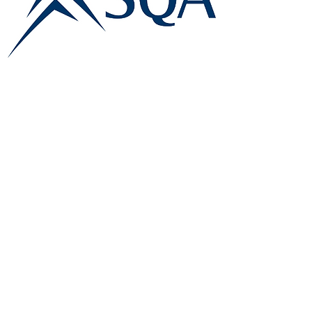
E:
info@famk.co.uk
T:
0044 1908411152