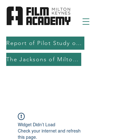
Report of Pilot Study on AI in filmmaking education and production
The Jacksons of Milton Keynes
Widget Didn’t Load
Check your internet and refresh
this page.