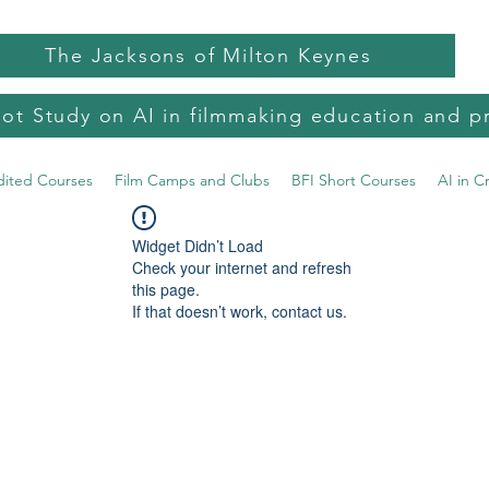
The Jacksons of Milton Keynes
lot Study on AI in filmmaking education and p
dited Courses
Film Camps and Clubs
BFI Short Courses
AI in C
Widget Didn’t Load
Check your internet and refresh
this page.
If that doesn’t work, contact us.