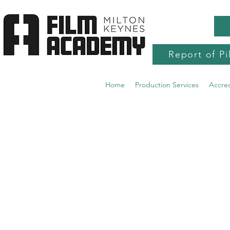
Report of Pi
Home
Production Services
Accre