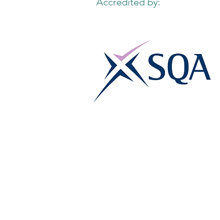
Accredited by: