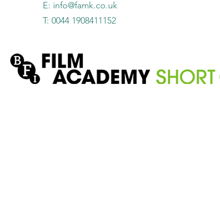
E:
info@famk.co.uk
T: 0044 1908411152