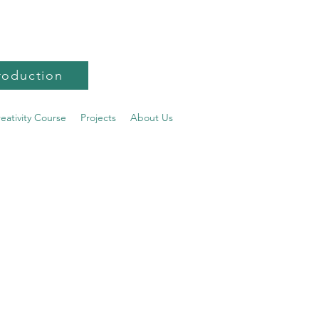
roduction
reativity Course
Projects
About Us