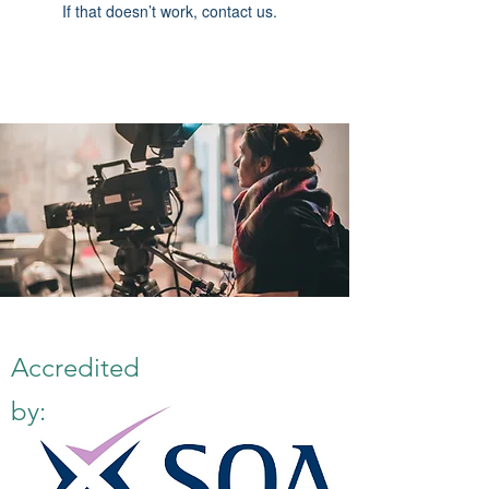
If that doesn’t work, contact us.
Accredited
by: