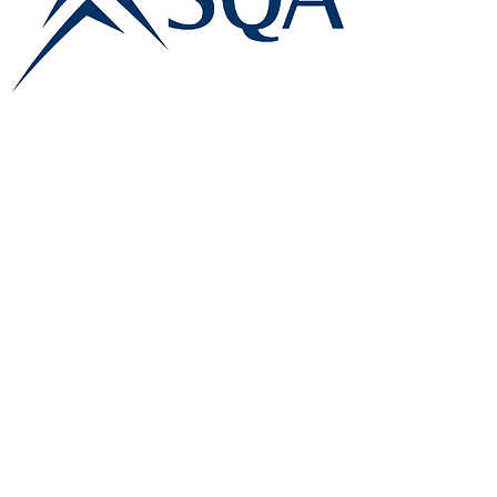
E:
info@famk.co.uk
T:
0044 1908411152