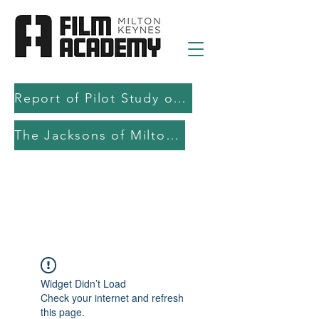
Report of Pilot Study on AI in filmmaking education and production
The Jacksons of Milton Keynes
Widget Didn’t Load
Check your internet and refresh
this page.