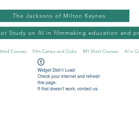
The Jacksons of Milton Keynes
lot Study on AI in filmmaking education and p
dited Courses
Film Camps and Clubs
BFI Short Courses
AI in C
Widget Didn’t Load
Check your internet and refresh
this page.
If that doesn’t work, contact us.