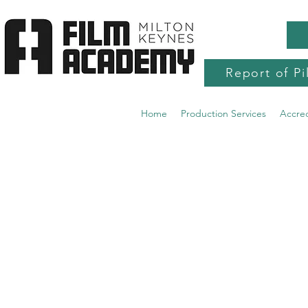
Report of Pi
Home
Production Services
Accre