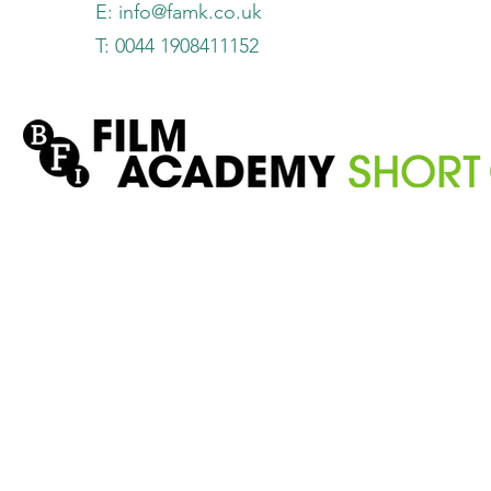
E:
info@famk.co.uk
T: 0044 1908411152