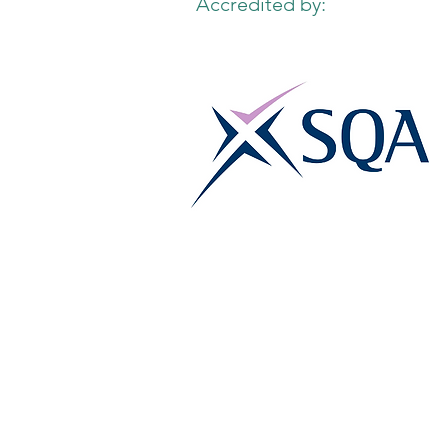
Accredited by: