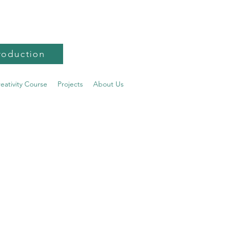
roduction
reativity Course
Projects
About Us