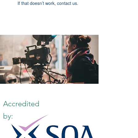
If that doesn’t work, contact us.
Accredited
by: