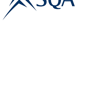
E:
info@famk.co.uk
T:
0044 1908411152