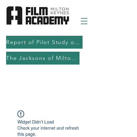
Report of Pilot Study on AI in filmmaking education and production
The Jacksons of Milton Keynes
Widget Didn’t Load
Check your internet and refresh
this page.