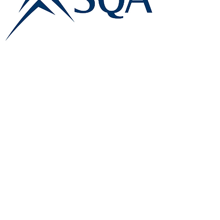
E:
info@famk.co.uk
T:
0044 1908411152