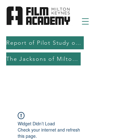
Report of Pilot Study on AI in filmmaking education and production
The Jacksons of Milton Keynes
Widget Didn’t Load
Check your internet and refresh
this page.