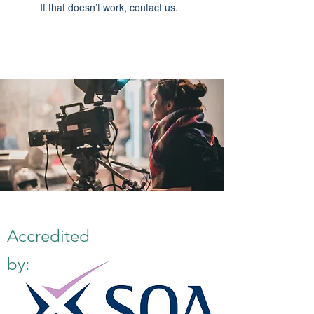
If that doesn’t work, contact us.
Accredited
by: