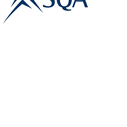
E:
info@famk.co.uk
T:
0044 1908411152