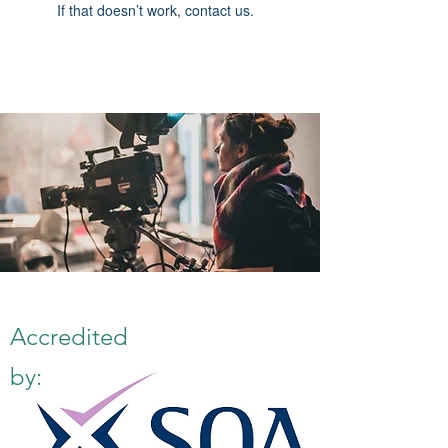
If that doesn’t work, contact us.
Accredited
by: