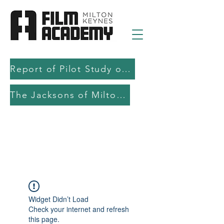
Report of Pilot Study on AI in filmmaking education and production
The Jacksons of Milton Keynes
Widget Didn’t Load
Check your internet and refresh
this page.