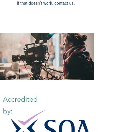
If that doesn’t work, contact us.
Accredited
by: