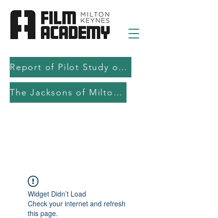
Report of Pilot Study on AI in filmmaking education and production
The Jacksons of Milton Keynes
Widget Didn’t Load
Check your internet and refresh
this page.