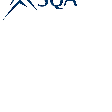
E:
info@famk.co.uk
T:
0044 1908411152