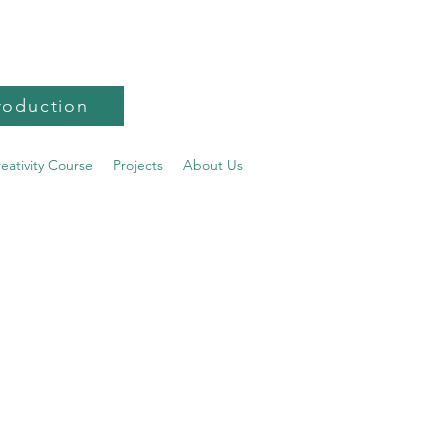
roduction
reativity Course
Projects
About Us