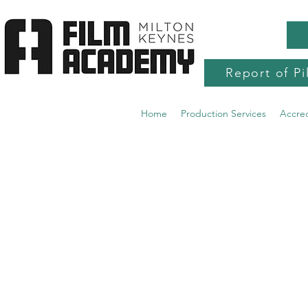
Report of Pi
Home
Production Services
Accre