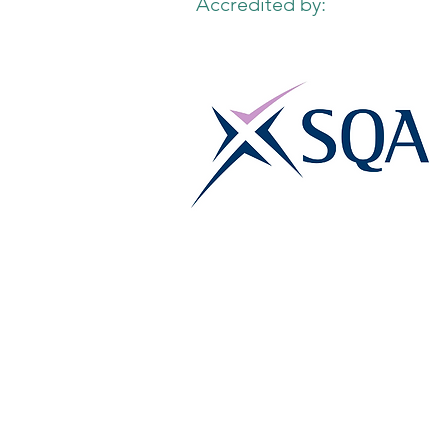
Accredited by: