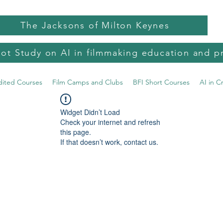
The Jacksons of Milton Keynes
lot Study on AI in filmmaking education and p
dited Courses
Film Camps and Clubs
BFI Short Courses
AI in C
Widget Didn’t Load
Check your internet and refresh
this page.
If that doesn’t work, contact us.