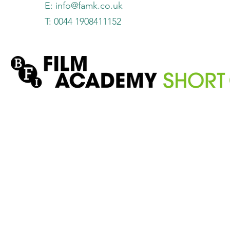
E:
info@famk.co.uk
T: 0044 1908411152