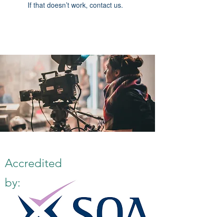
If that doesn’t work, contact us.
Accredited
by: