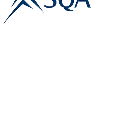
E:
info@famk.co.uk
T:
0044 1908411152