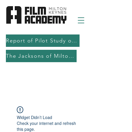
Report of Pilot Study on AI in filmmaking education and production
The Jacksons of Milton Keynes
Widget Didn’t Load
Check your internet and refresh
this page.