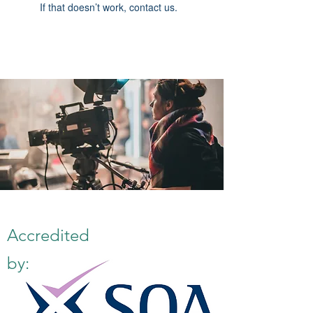
If that doesn’t work, contact us.
Accredited
by: