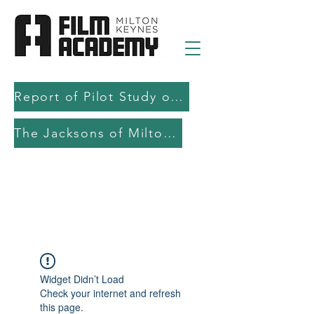
Report of Pilot Study on AI in filmmaking education and production
The Jacksons of Milton Keynes
Widget Didn’t Load
Check your internet and refresh
this page.