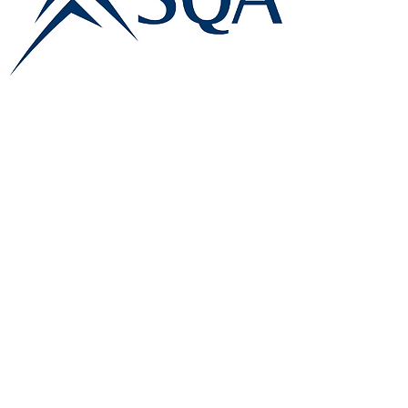
E:
info@famk.co.uk
T:
0044 1908411152