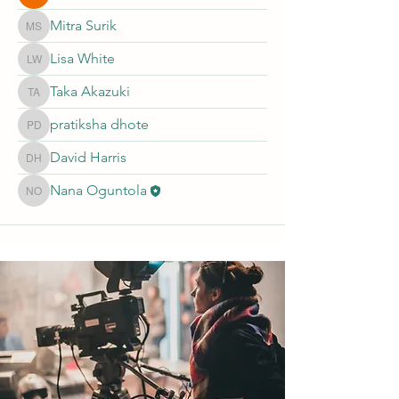
Mitra Surik
Mitra Surik
Lisa White
Lisa White
Taka Akazuki
Taka Akazuki
pratiksha dhote
pratiksha dhote
David Harris
David Harris
Nana Oguntola
Nana Oguntola