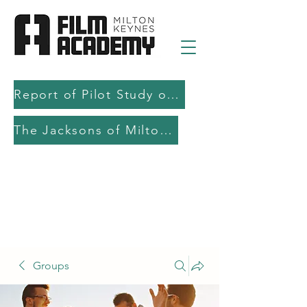
Report of Pilot Study on AI in filmmaking education and production
The Jacksons of Milton Keynes
Groups