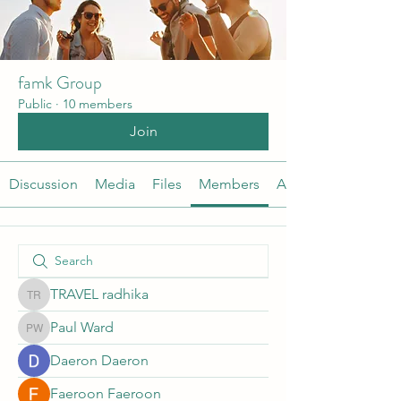
famk Group
Public
·
10 members
Join
Discussion
Media
Files
Members
About
TRAVEL radhika
TRAVEL radhika
Paul Ward
Paul Ward
Daeron Daeron
Faeroon Faeroon