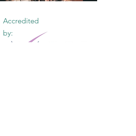
Accredited
by:
E:
info@famk.co.uk
T:
0044 1908411152