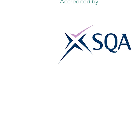
Accredited by: