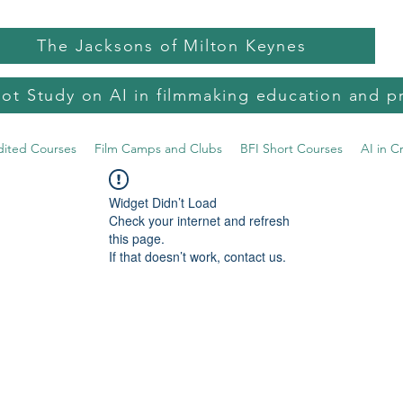
The Jacksons of Milton Keynes
lot Study on AI in filmmaking education and p
dited Courses
Film Camps and Clubs
BFI Short Courses
AI in C
Widget Didn’t Load
Check your internet and refresh
this page.
If that doesn’t work, contact us.