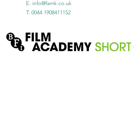
E:
info@famk.co.uk
T: 0044 1908411152