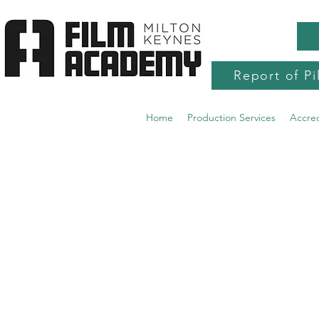
Report of Pi
Home
Production Services
Accre