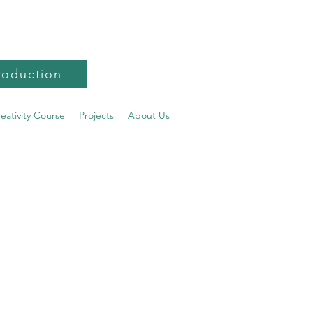
roduction
reativity Course
Projects
About Us