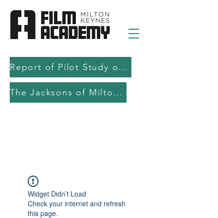
Report of Pilot Study on AI in filmmaking education and production
The Jacksons of Milton Keynes
Widget Didn’t Load
Check your internet and refresh
this page.