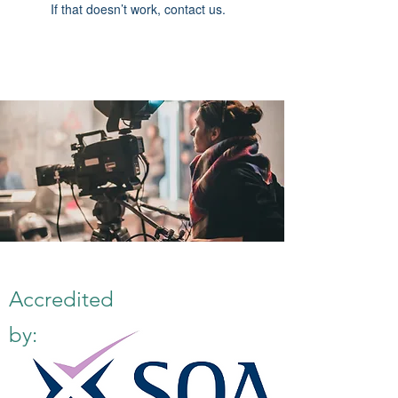
If that doesn’t work, contact us.
Accredited
by: