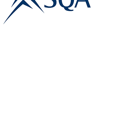
E:
info@famk.co.uk
T:
0044 1908411152