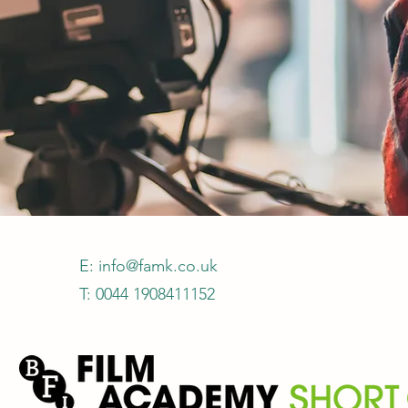
E:
info@famk.co.uk
T: 0044 1908411152