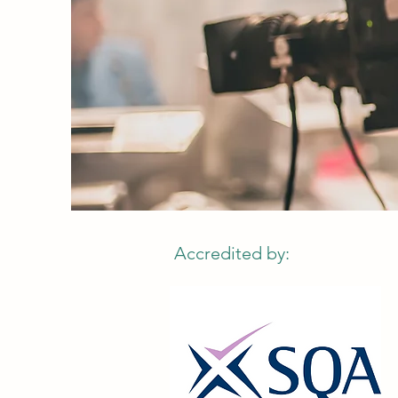
Accredited by: