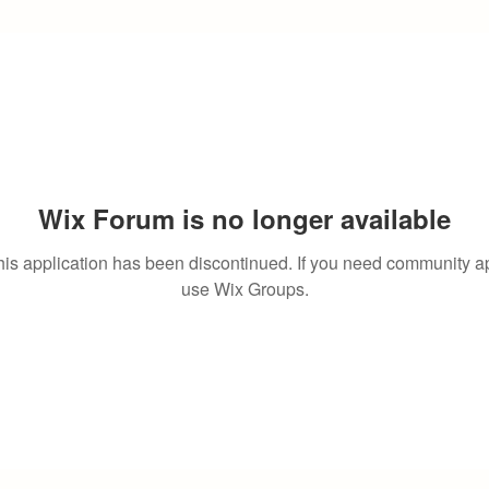
Wix Forum is no longer available
his application has been discontinued. If you need community a
use Wix Groups.