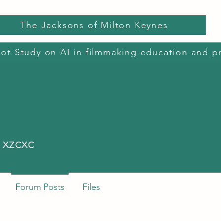
The Jacksons of Milton Keynes
lot Study on AI in filmmaking education and p
dited Courses
Film Camps and Clubs
BFI Short Courses
AI in C
cxc
 xzcxc
Forum Posts
Files