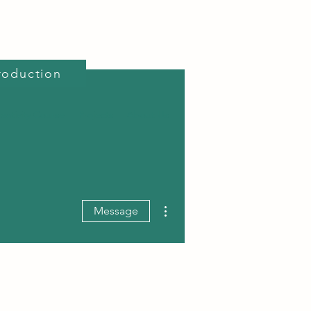
roduction
reativity Course
Projects
About Us
More actions
Message