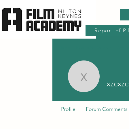
Report of Pi
Home
Production Services
Accre
xzcxzc xz
xzcxzc
Profile
Forum Comments