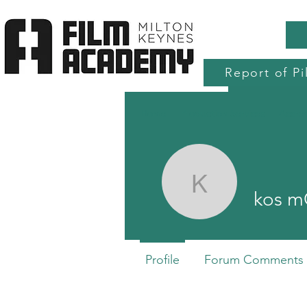
Report of Pi
Home
Production Services
Accre
kos mOS
kos 
Profile
Forum Comments