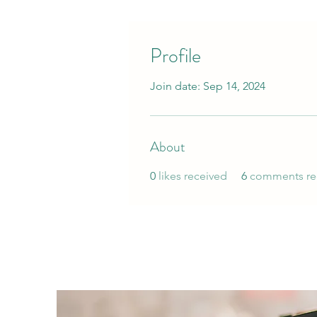
Profile
Join date: Sep 14, 2024
About
0
likes received
6
comments re