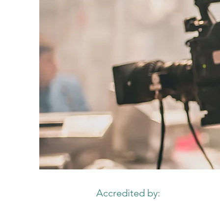
Accredited by: