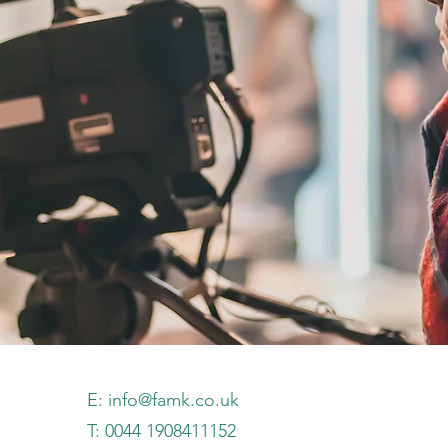
E:
info@famk.co.uk
T: 0044 1908411152