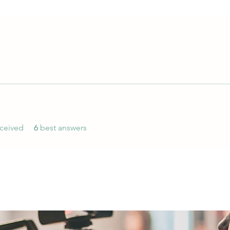
ceived
6
best answers