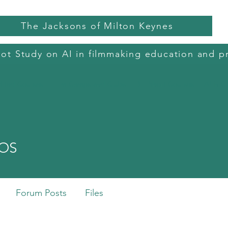
The Jacksons of Milton Keynes
lot Study on AI in filmmaking education and p
dited Courses
Film Camps and Clubs
BFI Short Courses
AI in C
mOS
Forum Posts
Files