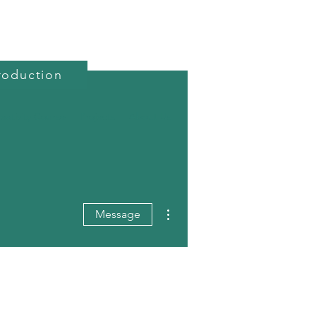
roduction
reativity Course
Projects
About Us
More actions
Message