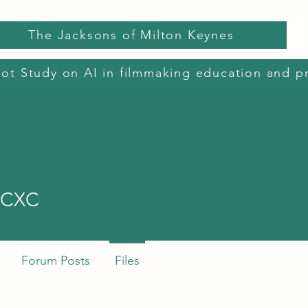
The Jacksons of Milton Keynes
lot Study on AI in filmmaking education and p
dited Courses
Film Camps and Clubs
BFI Short Courses
AI in C
XC
XCXC
Forum Posts
Files