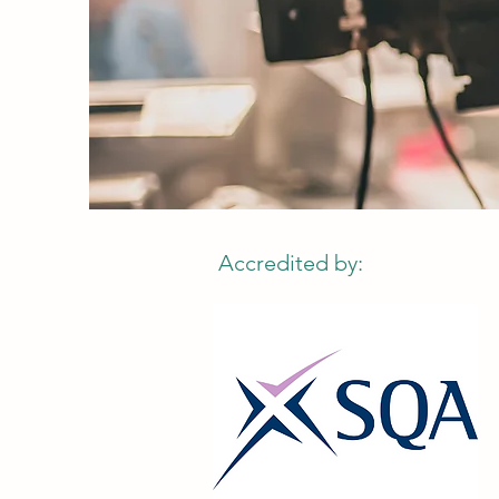
Accredited by: