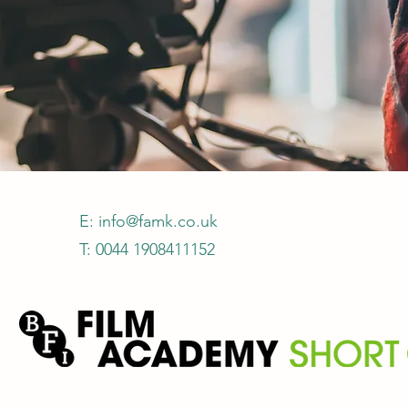
E:
info@famk.co.uk
T: 0044 1908411152