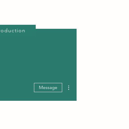
roduction
reativity Course
Projects
About Us
More actions
Message