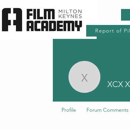
Report of Pi
Home
Production Services
Accre
XCX XC
XCX 
Profile
Forum Comments