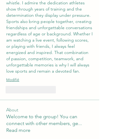
whistle. I admire the dedication athletes 
show through years of training and the 
determination they display under pressure. 
Sports also bring people together, creating 
friendships and unforgettable conversations 
regardless of age or background. Whether I 
am watching a live event, following scores, 
or playing with friends, I always feel 
energized and inspired. That combination 
of passion, competition, teamwork, and 
unforgettable memories is why I will always 
love sports and remain a devoted fan.
Modifié
J'aime
Répondre
About
Welcome to the group! You can
connect with other members, ge
...
Read more