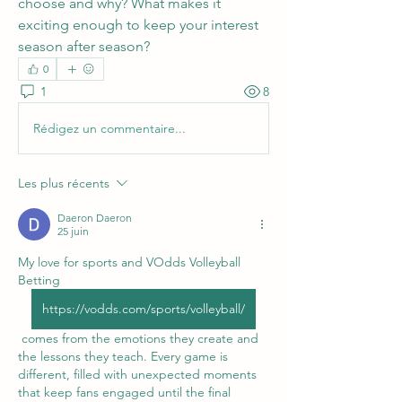
choose and why? What makes it 
exciting enough to keep your interest 
season after season?
0
1
8
Rédigez un commentaire...
Les plus récents
Daeron Daeron
25 juin
My love for sports and VOdds Volleyball 
Betting 
https://vodds.com/sports/volleyball/
 comes from the emotions they create and 
the lessons they teach. Every game is 
different, filled with unexpected moments 
that keep fans engaged until the final 