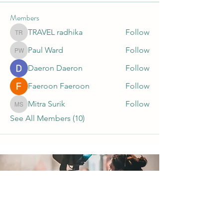
Members
TRAVEL radhika
Follow
TRAVEL radhika
Paul Ward
Follow
Paul Ward
Daeron Daeron
Follow
Faeroon Faeroon
Follow
Mitra Surik
Follow
Mitra Surik
See All Members (10)