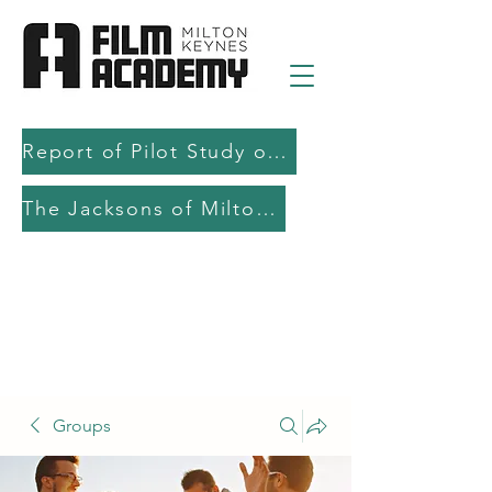
Report of Pilot Study on AI in filmmaking education and production
The Jacksons of Milton Keynes
Groups