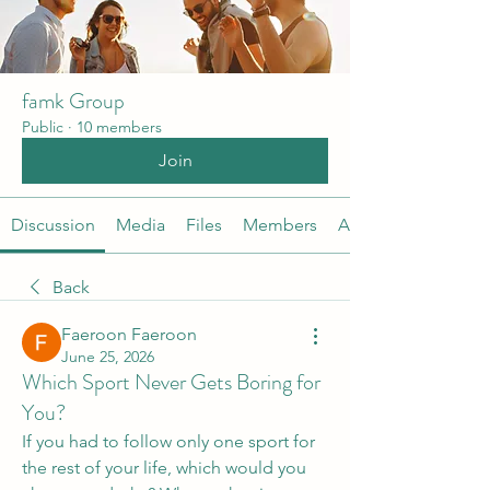
famk Group
Public
·
10 members
Join
Discussion
Media
Files
Members
About
Back
Faeroon Faeroon
June 25, 2026
Which Sport Never Gets Boring for
You?
If you had to follow only one sport for 
the rest of your life, which would you 