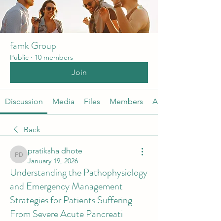
famk Group
Public
·
10 members
Join
Discussion
Media
Files
Members
About
Back
pratiksha dhote
pratiksha dhote
January 19, 2026
Understanding the Pathophysiology
and Emergency Management
Strategies for Patients Suffering
From Severe Acute Pancreati