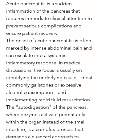
Acute pancreatitis is a sudden 
inflammation of the pancreas that 
requires immediate clinical attention to 
prevent serious complications and 
ensure patient recovery.
The onset of acute pancreatitis is often 
marked by intense abdominal pain and 
can escalate into a systemic 
inflammatory response. In medical 
discussions, the focus is usually on 
identifying the underlying cause—most 
commonly gallstones or excessive 
alcohol consumption—and 
implementing rapid fluid resuscitation. 
The "autodigestion" of the pancreas, 
where enzymes activate prematurely 
within the organ instead of the small 
intestine, is a complex process that 
demands a nuanced approach to 