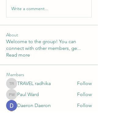
Write a comment...
About
Welcome to the group! You can
connect with other members, ge
...
Read more
Members
TRAVEL radhika
Follow
TRAVEL radhika
Paul Ward
Follow
Paul Ward
Daeron Daeron
Follow
Faeroon Faeroon
Follow
Mitra Surik
Follow
Mitra Surik
See All Members (10)