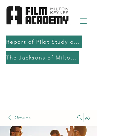
Report of Pilot Study on AI in filmmaking education and production
The Jacksons of Milton Keynes
Groups