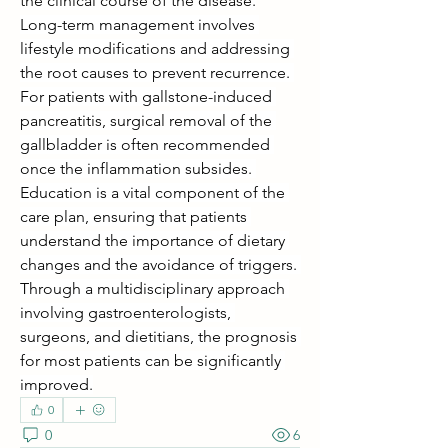
the clinical course of the disease.
Long-term management involves 
lifestyle modifications and addressing 
the root causes to prevent recurrence. 
For patients with gallstone-induced 
pancreatitis, surgical removal of the 
gallbladder is often recommended 
once the inflammation subsides. 
Education is a vital component of the 
care plan, ensuring that patients 
understand the importance of dietary 
changes and the avoidance of triggers. 
Through a multidisciplinary approach 
involving gastroenterologists, 
surgeons, and dietitians, the prognosis 
for most patients can be significantly 
improved.
0
0
6