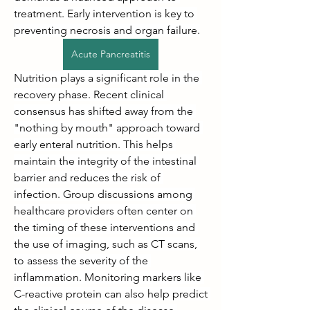
treatment. Early intervention is key to 
preventing necrosis and organ failure.
Acute Pancreatitis
Nutrition plays a significant role in the 
recovery phase. Recent clinical 
consensus has shifted away from the 
"nothing by mouth" approach toward 
early enteral nutrition. This helps 
maintain the integrity of the intestinal 
barrier and reduces the risk of 
infection. Group discussions among 
healthcare providers often center on 
the timing of these interventions and 
the use of imaging, such as CT scans, 
to assess the severity of the 
inflammation. Monitoring markers like 
C-reactive protein can also help predict 